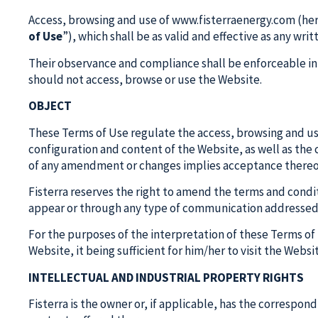
Access, browsing and use of www.fisterraenergy.com (here
of Use
”), which shall be as valid and effective as any wri
Their observance and compliance shall be enforceable in 
should not access, browse or use the Website.
OBJECT
These Terms of Use regulate the access, browsing and use 
configuration and content of the Website, as well as the c
of any amendment or changes implies acceptance thereo
Fisterra reserves the right to amend the terms and condit
appear or through any type of communication addressed 
For the purposes of the interpretation of these Terms o
Website, it being sufficient for him/her to visit the Websi
INTELLECTUAL AND INDUSTRIAL PROPERTY RIGHTS
Fisterra is the owner or, if applicable, has the correspond