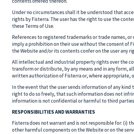
contents offered thereon.
Under no circumstances shall it be understood that access
rights by Fisterra. The user has the right to use the cont
these Terms of Use.
References to registered trademarks or trade names, or ot
imply a prohibition on their use without the consent of Fi
the Website and/or its contents confer on the user any rig
All intellectual and industrial property rights over the 
transform or distribute, by any means and in any form, al
written authorization of Fisterra or, where appropriate, 
In the event that the user sends information of any kind 
right to do so freely, that such information does not infri
information is not confidential or harmful to third parties
RESPONSIBILITIES AND WARRANTIES
Fisterra does not warrant and is not responsible for: (i) th
other harmful components on the Website or on the server 