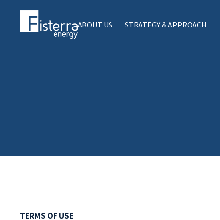
ABOUT US
STRATEGY & APPROACH
TERMS OF USE