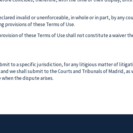
declared invalid or unenforceable, in whole or in part, by any c
ing provisions of these Terms of Use.
r provision of these Terms of Use shall not constitute a waiver
it to a specific jurisdiction, for any litigious matter of litiga
y, and we shall submit to the Courts and Tribunals of Madrid, a
e when the dispute arises.