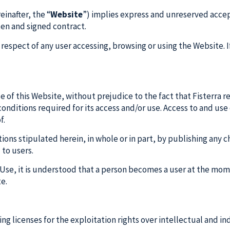
inafter, the “
Website
”) implies express and unreserved accept
tten and signed contract.
respect of any user accessing, browsing or using the Website. I
of this Website, without prejudice to the fact that Fisterra r
onditions required for its access and/or use. Access to and use 
f.
ions stipulated herein, in whole or in part, by publishing any
to users.
f Use, it is understood that a person becomes a user at the mo
te.
ing licenses for the exploitation rights over intellectual and in