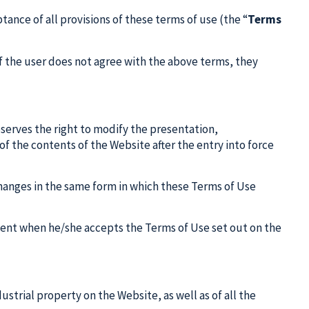
ance of all provisions of these terms of use (the “
Terms
f the user does not agree with the above terms, they
eserves the right to modify the presentation,
of the contents of the Website after the entry into force
 changes in the same form in which these Terms of Use
ment when he/she accepts the Terms of Use set out on the
dustrial property on the Website, as well as of all the