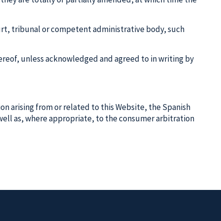
ourt, tribunal or competent administrative body, such
 thereof, unless acknowledged and agreed to in writing by
tion arising from or related to this Website, the Spanish
s well as, where appropriate, to the consumer arbitration