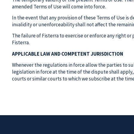
amended Terms of Use will come into force.
In the event that any provision of these Terms of Use is 
invalidity or unenforceability shall not affect the remain
The failure of Fisterra to exercise or enforce any right o
Fisterra.
APPLICABLE LAW AND COMPETENT JURISDICTION
Whenever the regulations in force allow the parties to subm
legislation in force at the time of the dispute shall appl
courts or similar courts to which we subscribe at the tim