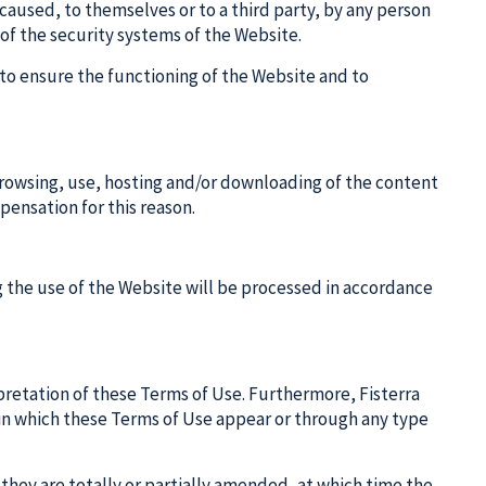
caused, to themselves or to a third party, by any person
of the security systems of the Website.
, to ensure the functioning of the Website and to
 browsing, use, hosting and/or downloading of the content
pensation for this reason.
ng the use of the Website will be processed in accordance
rpretation of these Terms of Use. Furthermore, Fisterra
 in which these Terms of Use appear or through any type
 they are totally or partially amended, at which time the