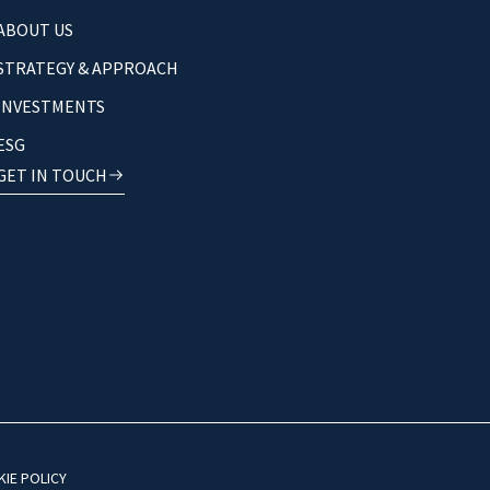
ABOUT US
STRATEGY & APPROACH
INVESTMENTS
ESG
GET IN TOUCH
IE POLICY