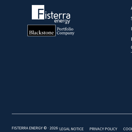
FISTERRA ENERGY © · 2026 ·
LEGAL NOTICE
PRIVACY POLICY
COOK