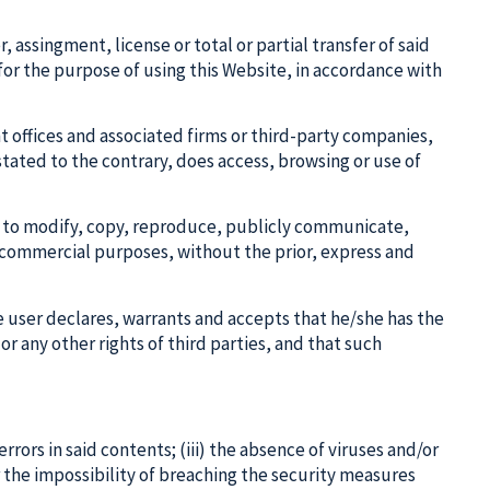
assingment, license or total or partial transfer of said
 for the purpose of using this Website, in accordance with
t offices and associated firms or third-party companies,
stated to the contrary, does access, browsing or use of
den to modify, copy, reproduce, publicly communicate,
or commercial purposes, without the prior, express and
he user declares, warrants and accepts that he/she has the
or any other rights of third parties, and that such
errors in said contents; (iii) the absence of viruses and/or
r the impossibility of breaching the security measures