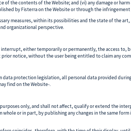
ce of the contents of the Website; and (vi) any damage or harm 
blished by Fisterra on the Website or through the infringement 
ssary measures, within its possibilities and the state of the art
and organizational perspective.
or interrupt, either temporarily or permanently, the access to,
t prior notice, without the user being entitled to claim any com
on data protection legislation, all personal data provided duri
 may find on the Website-.
 purposes only, and shall not affect, qualify or extend the inte
 whole or in part, by publishing any changes in the same form
fore coincides, therefore, with the time of their display, until