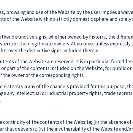
, browsing and use of the Website by the user implies a waiver, 
ents of the Website within a strictly domestic sphere and solely
her distinctive signs, whether owned by Fisterra, the differen
sterra or their legitimate owners. At no time, unless expressly 
hts over the distinctive signs included therein.
contents of the Website are reserved. It is in particular forbid
l or part of the contents included on the Website, for public 
of the owner of the corresponding rights.
to Fisterra via any of the channels provided for this purpose, t
nge any intellectual or industrial property rights, trade secrets 
.
e continuity of the contents of the Website; (ii) the absence of 
that delivers it; (iv) the invulnerability of the Website and/o