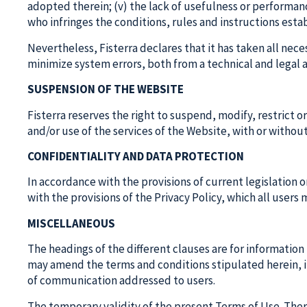
adopted therein; (v) the lack of usefulness or performan
who infringes the conditions, rules and instructions esta
Nevertheless, Fisterra declares that it has taken all nece
minimize system errors, both from a technical and legal 
SUSPENSION OF THE WEBSITE
Fisterra reserves the right to suspend, modify, restrict 
and/or use of the services of the Website, with or withou
CONFIDENTIALITY AND DATA PROTECTION
In accordance with the provisions of current legislation 
with the provisions of the Privacy Policy, which all users
MISCELLANEOUS
The headings of the different clauses are for information
may amend the terms and conditions stipulated herein, in
of communication addressed to users.
The temporary validity of the present Terms of Use. There