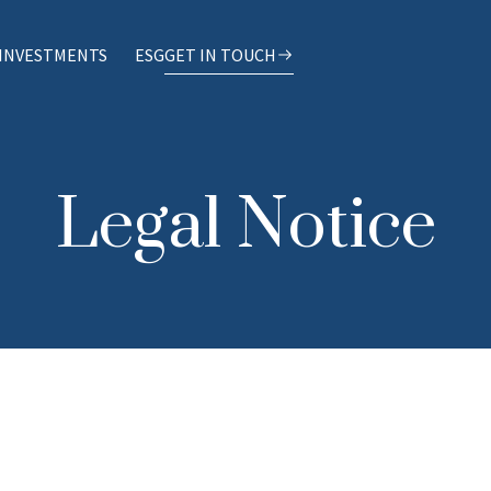
INVESTMENTS
ESG
GET IN TOUCH
Legal Notice