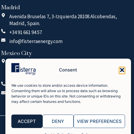
Madrid
Avenida Bruselas 7, 3-Izquierda 28108 Alcobendas,
Madrid, Spain.
+34 91 661 94 57
info@fisterraenergy.com
Mexico City
Arquimedes 15, Piso 2, Oficina 224, Polanco V
Sección, Miguel Hidalgo, 11560 Mexico City (CDMX),
Consent
Mexico
+52 55 5125 1670
We use cookies to store and/or access device information.
Consenting them will allow us to process data such as browsing
info@fisterraenergy.com
behavior or unique IDs on this site. Not consenting or withdrawing
may affect certain features and functions.
ACCEPT
DENY
VIEW PREFERENCES