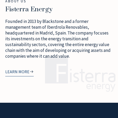
ABOUT US
Fisterra Energy
Founded in 2013 by Blackstone and a former
management team of Iberdrola Renovables,
headquartered in Madrid, Spain. The company focuses
its investments on the energy transition and
sustainability sectors, covering the entire energy value
chain with the aim of developing or acquiring assets and
companies where it can add value.
LEARN MORE