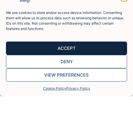
experience
approach,
counterparts.
financing,
into our
and
and
enhancing
investment
We use cookies to store and/or access device information. Consenting
proven
strong
them will allow us to process data such as browsing behavior or unique
project
strategy.
track
partnerships
IDs on this site. Not consenting or withdrawing may affect certain
viability
record of
with
features and functions.
and
delivering
leading
execution
over 30
manufacturers
speed.
GW of
and EPC
ACCEPT
aggregated
contractors.
generation
DENY
capacity.
VIEW PREFERENCES
Cookie Policy
Privacy Policy
FISTERRA ENERGY TEAM
Our team and experience, our
greatest asset