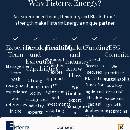
Why Fisterra Energy?
An experienced team, flexibility and Blackstone’s
strength make Fisterra Energy a unique partner
Experienced
Development
Flexibility
Market
Funding
ESG
Team
and
and
Commitm
We adopt
Direct
Execution
Industry
a highly
access to
Management
We
Capabilities
Know-
flexible
secured
team
prioritize
How
approach
Blackstone
with
sustainabilit
Strong
to
funds for
recognized
as a key
management
We
agreements
agile and
experience
driver of
led by
combine
and
flexible
and
value and
recognized
expert
investments,
capital
references
growth,
industry
management,
adapting
deployment.
in the
integrating
experts
a
to the
Ability to
international
environment
with
versatile
needs of
secure
market.
and social
international
project
Consent
our
top-tier
consideratio