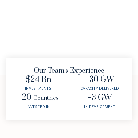
Our Team's Experience
$
24
 Bn
+
30
 GW
INVESTMENTS
CAPACITY DELIVERED
+
20
+
3
 GW
Countries
INVESTED IN
IN DEVELOPMENT